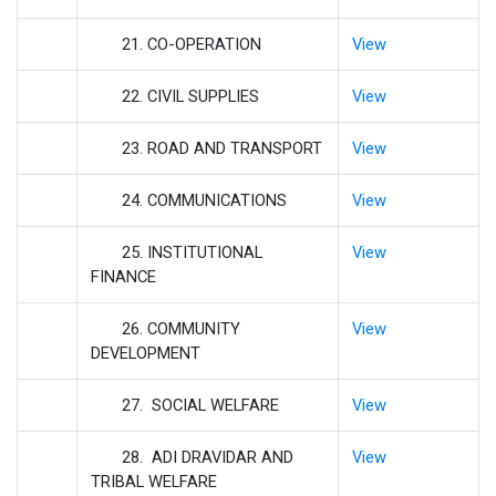
21. CO-OPERATION
View
22. CIVIL SUPPLIES
View
23. ROAD AND TRANSPORT
View
24. COMMUNICATIONS
View
25. INSTITUTIONAL
View
FINANCE
26. COMMUNITY
View
DEVELOPMENT
27. SOCIAL WELFARE
View
28. ADI DRAVIDAR AND
View
TRIBAL WELFARE