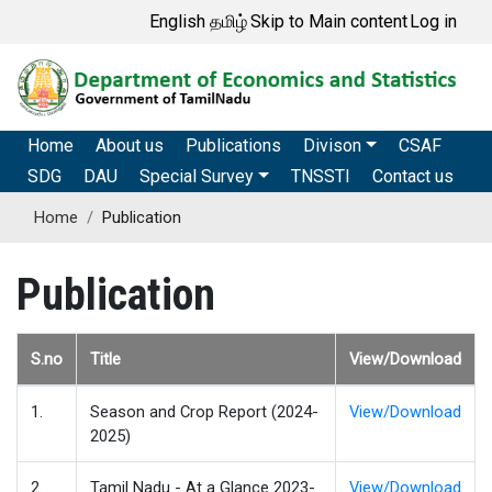
Skip
User account me
English
தமிழ்
Skip to Main content
Log in
to
main
content
Main navigation
Home
About us
Publications
Divison
CSAF
SDG
DAU
Special Survey
TNSSTI
Contact us
Home
Publication
Publication
S.no
Title
View/Download
1.
Season and Crop Report (2024-
View/Download
2025)
2.
Tamil Nadu - At a Glance 2023-
View/Download