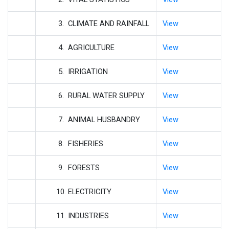
3. CLIMATE AND RAINFALL
View
4. AGRICULTURE
View
5. IRRIGATION
View
6. RURAL WATER SUPPLY
View
7. ANIMAL HUSBANDRY
View
8. FISHERIES
View
9. FORESTS
View
10. ELECTRICITY
View
11. INDUSTRIES
View