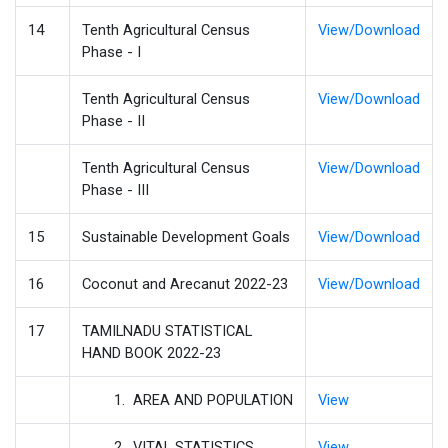
14
Tenth Agricultural Census
View/Download
Phase - I
Tenth Agricultural Census
View/Download
Phase - II
Tenth Agricultural Census
View/Download
Phase - III
15
Sustainable Development Goals
View/Download
16
Coconut and Arecanut 2022-23
View/Download
17
TAMILNADU STATISTICAL
HAND BOOK 2022-23
1. AREA AND POPULATION
View
2. VITAL STATISTICS
View