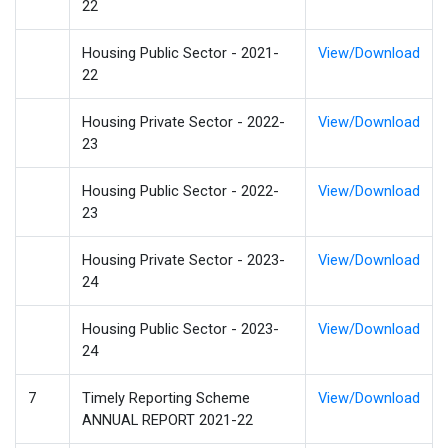
22
Housing Public Sector - 2021-
View/Download
22
Housing Private Sector - 2022-
View/Download
23
Housing Public Sector - 2022-
View/Download
23
Housing Private Sector - 2023-
View/Download
24
Housing Public Sector - 2023-
View/Download
24
7
Timely Reporting Scheme
View/Download
ANNUAL REPORT 2021-22