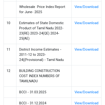
Wholesale Price Index Report
View/Download
for June- 2025
10
Estimates of State Domestic
View/Download
Product of Tamil Nadu 2022-
23(RE) 2023-24(QE) 2024-
25(AE)
11
District Income Estimates -
View/Download
2011-12 to 2023-
24((Provisional) - Tamil Nadu
12
BUILDING CONSTRUCTION
COST INDEX NUMBERS OF
TAMILNADU
BCCI - 31.03.2025
View/Download
BCCI - 31.12.2024
View/Download