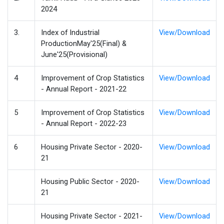
2024
3.
Index of Industrial
View/Download
ProductionMay'25(Final) &
June'25(Provisional)
4
Improvement of Crop Statistics
View/Download
- Annual Report - 2021-22
5
Improvement of Crop Statistics
View/Download
- Annual Report - 2022-23
6
Housing Private Sector - 2020-
View/Download
21
Housing Public Sector - 2020-
View/Download
21
Housing Private Sector - 2021-
View/Download