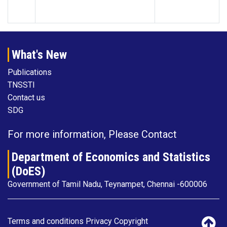
What's New
Publications
TNSSTI
Contact us
SDG
For more information, Please Contact
Department of Economics and Statistics
(DoES)
Government of Tamil Nadu, Teynampet, Chennai -600006
Terms and conditions
Privacy
Copyright