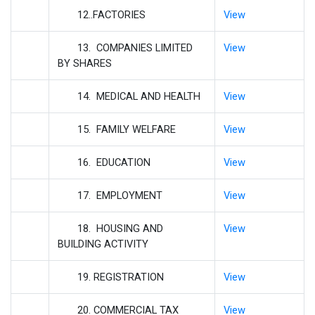
12..FACTORIES
View
13. COMPANIES LIMITED
View
BY SHARES
14. MEDICAL AND HEALTH
View
15. FAMILY WELFARE
View
16. EDUCATION
View
17. EMPLOYMENT
View
18. HOUSING AND
View
BUILDING ACTIVITY
19. REGISTRATION
View
20. COMMERCIAL TAX
View