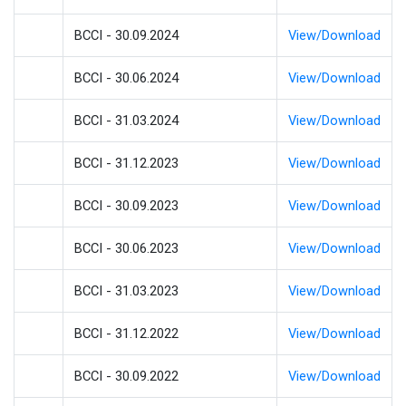
BCCI - 30.09.2024
View/Download
BCCI - 30.06.2024
View/Download
BCCI - 31.03.2024
View/Download
BCCI - 31.12.2023
View/Download
BCCI - 30.09.2023
View/Download
BCCI - 30.06.2023
View/Download
BCCI - 31.03.2023
View/Download
BCCI - 31.12.2022
View/Download
BCCI - 30.09.2022
View/Download