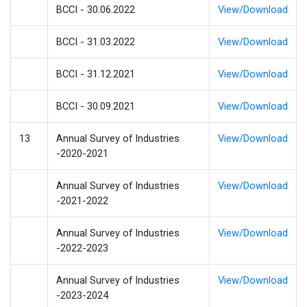
BCCI - 30.06.2022
View/Download
BCCI - 31.03.2022
View/Download
BCCI - 31.12.2021
View/Download
BCCI - 30.09.2021
View/Download
13
Annual Survey of Industries
View/Download
-2020-2021
Annual Survey of Industries
View/Download
-2021-2022
Annual Survey of Industries
View/Download
-2022-2023
Annual Survey of Industries
View/Download
-2023-2024