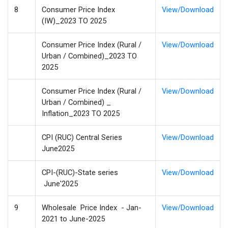
8
Consumer Price Index
View/Download
(IW)_2023 TO 2025
Consumer Price Index (Rural /
View/Download
Urban / Combined)_2023 TO
2025
Consumer Price Index (Rural /
View/Download
Urban / Combined) _
Inflation_2023 TO 2025
CPI (RUC) Central Series
View/Download
June2025
CPI-(RUC)-State series
View/Download
June'2025
9
Wholesale Price Index - Jan-
View/Download
2021 to June-2025