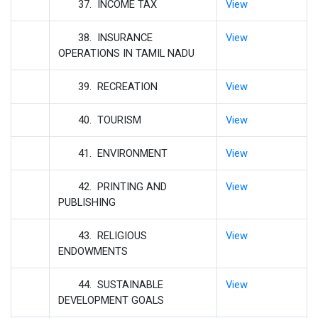
37. INCOME TAX
View
38. INSURANCE
View
OPERATIONS IN TAMIL NADU
39. RECREATION
View
40. TOURISM
View
41. ENVIRONMENT
View
42. PRINTING AND
View
PUBLISHING
43. RELIGIOUS
View
ENDOWMENTS
44. SUSTAINABLE
View
DEVELOPMENT GOALS