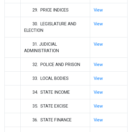
29. PRICE INDICES
View
30. LEGISLATURE AND
View
ELECTION
31. JUDICIAL
View
ADMINISTRATION
32. POLICE AND PRISON
View
33. LOCAL BODIES
View
34. STATE INCOME
View
35. STATE EXCISE
View
36. STATE FINANCE
View