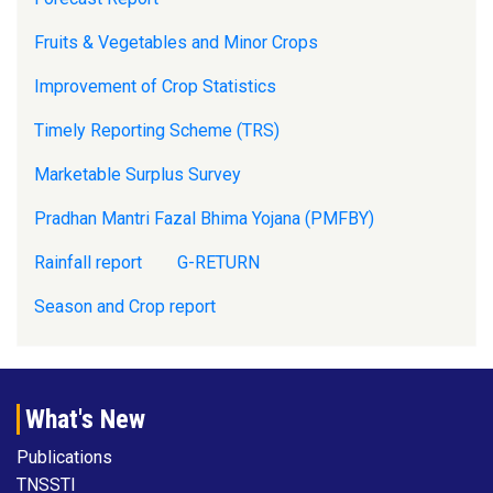
Fruits & Vegetables and Minor Crops
Improvement of Crop Statistics
Timely Reporting Scheme (TRS)
Marketable Surplus Survey
Pradhan Mantri Fazal Bhima Yojana (PMFBY)
Rainfall report
G-RETURN
Season and Crop report
What's New
Publications
TNSSTI