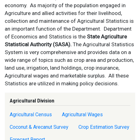
economy. As majority
of the population engaged in
Agriculture and allied activities for their livelihood,
collection and maintenance of Agricultural Statistics is
an important function of the Department.
Department
of Economics and Statistics is the
State Agriculture
Statistical Authority (SASA).
The Agricultural Statistics
System is very comprehensive and provides data on a
wide range of topics such as crop area and production,
land use, irrigation, land holdings, crop insurance,
Agricultural wages and marketable surplus. All these
Statistics are utilized in making policy decisions
.
Agricultural Division
Agricultural Census
Agricultural Wages
Coconut & Arecanut Survey
Crop Estimation Survey
Forecast Report