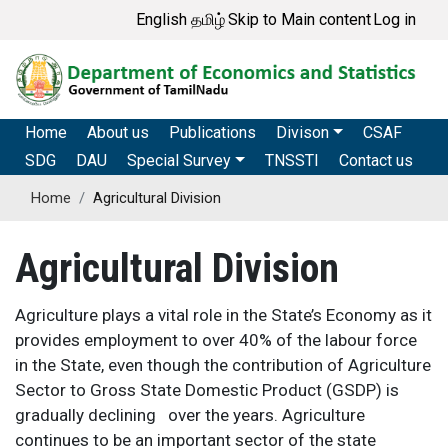
Skip
User account me
English
தமிழ்
Skip to Main content
Log in
to
main
content
Main navigation
Home
About us
Publications
Divison
CSAF
SDG
DAU
Special Survey
TNSSTI
Contact us
Home
Agricultural Division
Agricultural Division
Agriculture plays a vital role in the State’s Economy as it
provides employment to over 40% of the labour force
in the State, even though the contribution of Agriculture
Sector to Gross State Domestic Product (GSDP) is
gradually declining over the years.
Agriculture
continues to be an important sector of the state